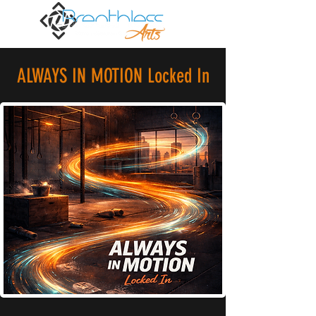
ALWAYS IN MOTION Locked In