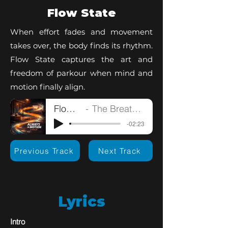
Flow State
When effort fades and movement
takes over, the body finds its rhythm.
Flow State captures the art and
freedom of parkour when mind and
motion finally align.
Flow State
The Breathless Artist
-02:23
Previous Track
Next Track
Lyrics
Intro