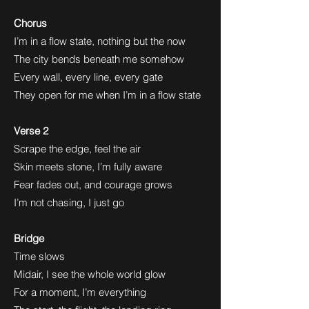
Chorus
I’m in a flow state, nothing but the now
The city bends beneath me somehow
Every wall, every line, every gate
They open for me when I’m in a flow state
Verse 2
Scrape the edge, feel the air
Skin meets stone, I’m fully aware
Fear fades out, and courage grows
I’m not chasing, I just go
Bridge
Time slows
Midair, I see the whole world glow
For a moment, I’m everything