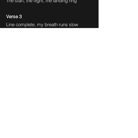
The start, the flight, the landing ring
Verse 3
Line complete, my breath runs slow
Look back once at the path below
Scraped hands, proud grin, I know this
place,
Every mark I left has its own grace
Pre-Chorus
Stillness hums beneath my feet
A rhythm ending, soft and sweet
One last leap, the cycle breaks
But the motion stays, awake
Final Chorus
I’m in a flow state, can’t stop, won’t wait
Every move aligns with fate