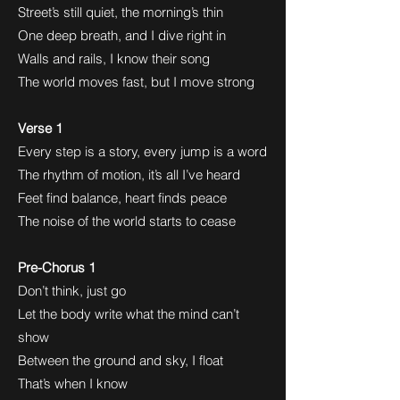
Street’s still quiet, the morning’s thin
One deep breath, and I dive right in
Walls and rails, I know their song
The world moves fast, but I move strong
Verse 1
Every step is a story, every jump is a word
The rhythm of motion, it’s all I’ve heard
Feet find balance, heart finds peace
The noise of the world starts to cease
Pre-Chorus 1
Don’t think, just go
Let the body write what the mind can’t
show
Between the ground and sky, I float
That’s when I know