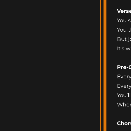
Vers
You s
You t
But j
It’s 
Pre-
Every 
Every
You’ll
When
Chor