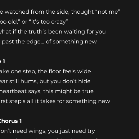
e watched from the side, thought “not me”
oo old,” or “it’s too crazy”
hat if the truth’s been waiting for you
t past the edge… of something new
 1
ake one step, the floor feels wide
ear still hums, but you don’t hide
heartbeat says, this might be true
irst step’s all it takes for something new
Chorus 1
on’t need wings, you just need try