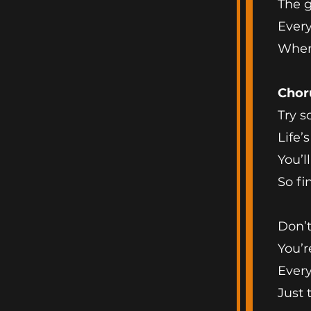
The g
Every
When
Chor
Try s
Life’
You’l
So fi
Don’t
You’r
Every
Just