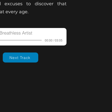
 excuses to discover that
t every age.
Breathless Artist
00:00 / 03:05
Next Track