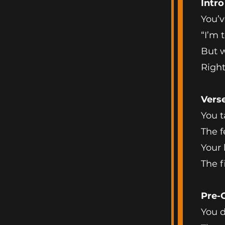
Intro
You’v
“I’m t
But w
Righ
Verse
You t
The f
Your 
The f
Pre-
You d