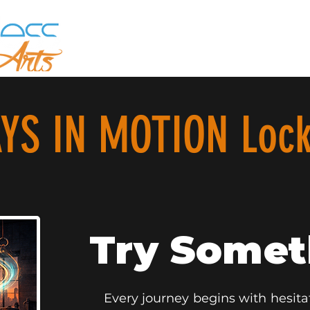
YS IN MOTION Lock
Try Some
Every journey begins with hesitat