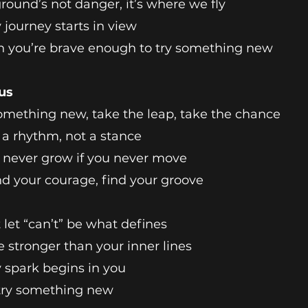
round’s not danger, it’s where we fly
 journey starts in view
 you’re brave enough to try something new
us
omething new, take the leap, take the chance
s a rhythm, not a stance
l never grow if you never move
nd your courage, find your groove
 let “can’t” be what defines
e stronger than your inner lines
 spark begins in you
 try something new