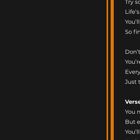
Try s
Life’
You’l
So fi
Don’t
You’r
Every
Just
Vers
You m
But e
You’l