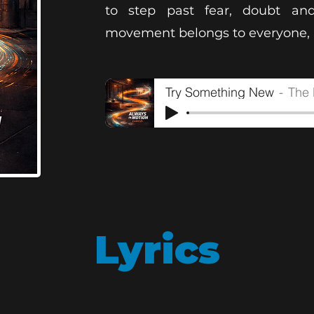
to step past fear, doubt and
movement belongs to everyone, a
Try Something New
The 
Lyrics