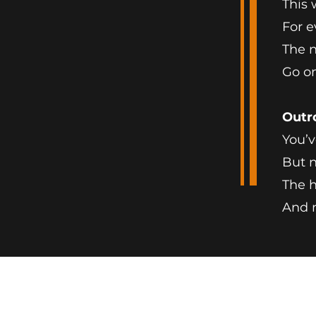
This 
For e
The n
Go on
Outr
You’v
But n
The h
And 