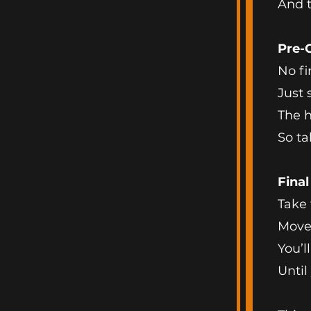
And th
Pre-
No fi
Just 
The h
So ta
Fina
Take 
Move 
You’l
Until