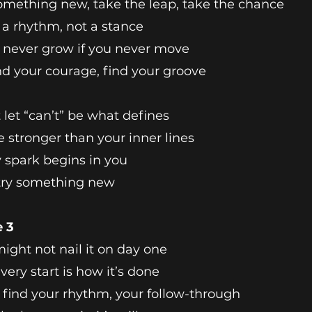
omething new, take the leap, take the chance
s a rhythm, not a stance
l never grow if you never move
nd your courage, find your groove
 let “can’t” be what defines
e stronger than your inner lines
 spark begins in you
 try something new
e 3
ight not nail it on day one
very start is how it’s done
l find your rhythm, your follow-through