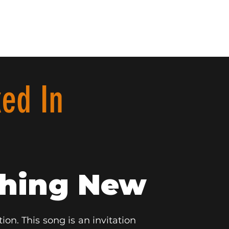
ed In
thing New
ion. This song is an invitation