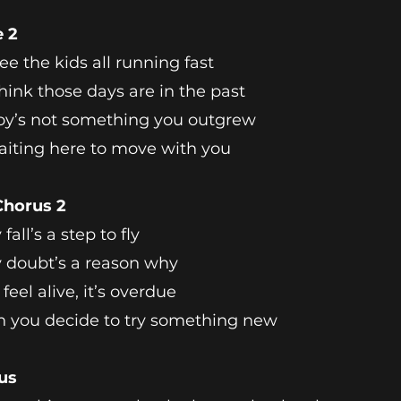
e 2
ee the kids all running fast
hink those days are in the past
oy’s not something you outgrew
waiting here to move with you
Chorus 2
fall’s a step to fly
 doubt’s a reason why
 feel alive, it’s overdue
 you decide to try something new
us