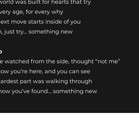
world was built for hearts that try
very age, for every why
ext move starts inside of you
, just try… something new
o
e watched from the side, thought “not me”
ow you’re here, and you can see
ardest part was walking through
now you’ve found… something new
Breathless Arts
TheBreathlessArtist@gmail.com
Ashburn, VA