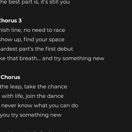
e best part is, it’s still you
Chorus 3
nish line, no need to race
show up, find your space
ardest part’s the first debut
ke that breath… and try something new
l Chorus
the leap, take the chance
with life, join the dance
l never know what you can do
 you try something new